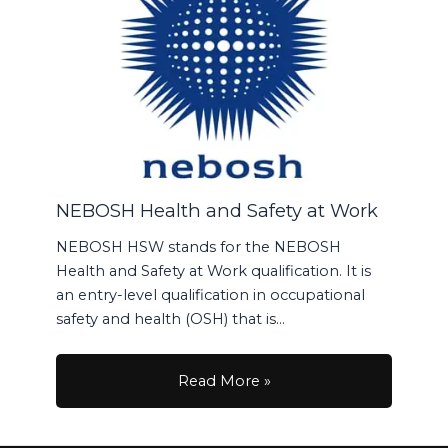
NEBOSH Health and Safety at Work
NEBOSH HSW stands for the NEBOSH
Health and Safety at Work qualification. It is
an entry-level qualification in occupational
safety and health (OSH) that is…
Read More »