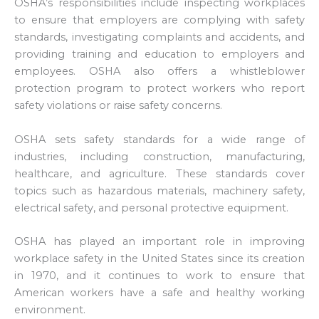
OSHA’s responsibilities include inspecting workplaces
to ensure that employers are complying with safety
standards, investigating complaints and accidents, and
providing training and education to employers and
employees. OSHA also offers a whistleblower
protection program to protect workers who report
safety violations or raise safety concerns.
OSHA sets safety standards for a wide range of
industries, including construction, manufacturing,
healthcare, and agriculture. These standards cover
topics such as hazardous materials, machinery safety,
electrical safety, and personal protective equipment.
OSHA has played an important role in improving
workplace safety in the United States since its creation
in 1970, and it continues to work to ensure that
American workers have a safe and healthy working
environment.