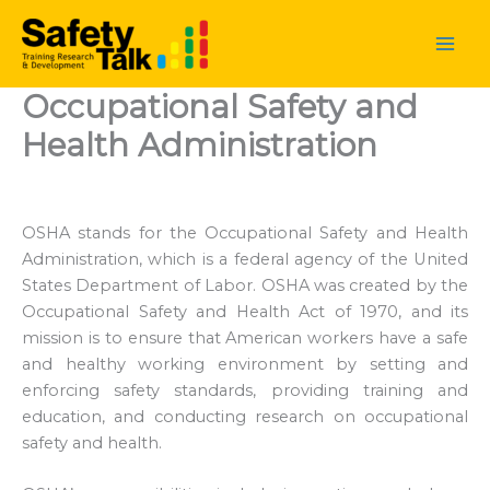
Skip
to
content
Occupational Safety and
Health Administration
OSHA stands for the Occupational Safety and Health
Administration, which is a federal agency of the United
States Department of Labor. OSHA was created by the
Occupational Safety and Health Act of 1970, and its
mission is to ensure that American workers have a safe
and healthy working environment by setting and
enforcing safety standards, providing training and
education, and conducting research on occupational
safety and health.