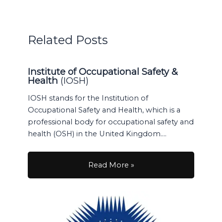
Related Posts
Institute of Occupational Safety &
Health
(IOSH)
IOSH stands for the Institution of
Occupational Safety and Health, which is a
professional body for occupational safety and
health (OSH) in the United Kingdom.…
Read More »