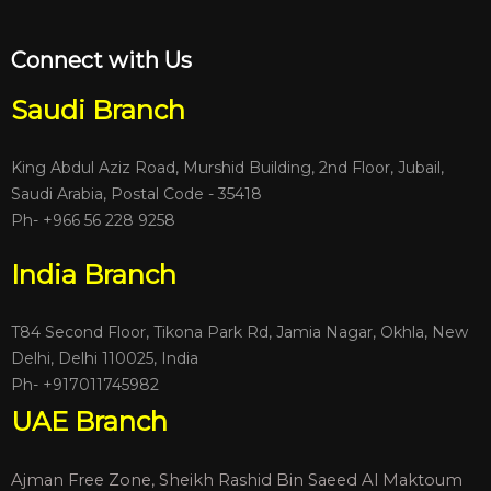
Connect with Us
Saudi Branch
King Abdul Aziz Road, Murshid Building, 2nd Floor, Jubail,
Saudi Arabia, Postal Code - 35418
Ph- +966 56 228 9258
India Branch
T84 Second Floor, Tikona Park Rd, Jamia Nagar, Okhla, New
Delhi, Delhi 110025, India
Ph-
+917011745982
UAE Branch
Ajman Free Zone, Sheikh Rashid Bin Saeed Al Maktoum