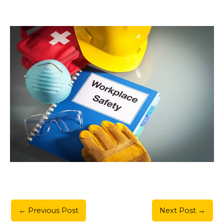
←
Previous Post
Next Post
→