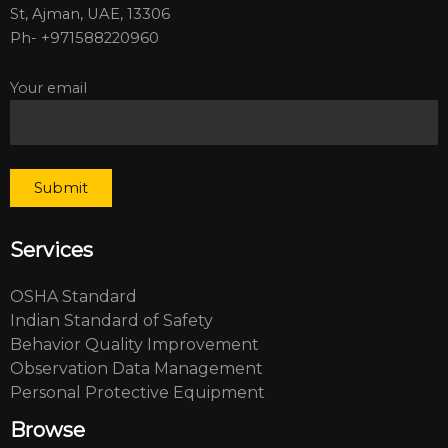
St, Ajman, UAE, 13306
Ph- +971588220960
Your email
Services
OSHA Standard
Indian Standard of Safety
Behavior Quality Improvement
Observation Data Management
Personal Protective Equipment
Browse