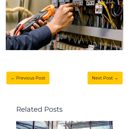
←
Previous Post
Next Post
→
Related Posts