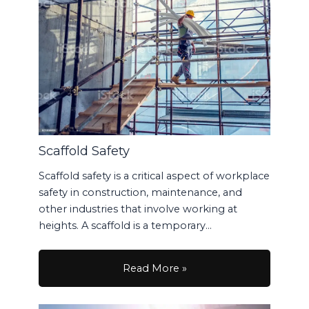
Scaffold Safety
Scaffold safety is a critical aspect of workplace
safety in construction, maintenance, and
other industries that involve working at
heights. A scaffold is a temporary…
Read More »