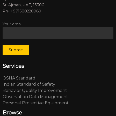
St, Ajman, UAE, 13306
Ph- +971588220960
Your email
Services
OSHA Standard
Indian Standard of Safety
Behavior Quality Improvement
Observation Data Management
Personal Protective Equipment
Browse