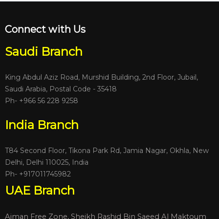
Connect with Us
Saudi Branch
King Abdul Aziz Road, Murshid Building, 2nd Floor, Jubail,
Saudi Arabia, Postal Code - 35418
Ph- +966 56 228 9258
India Branch
T84 Second Floor, Tikona Park Rd, Jamia Nagar, Okhla, New
Delhi, Delhi 110025, India
Ph-
+917011745982
UAE Branch
Ajman Free Zone, Sheikh Rashid Bin Saeed Al Maktoum