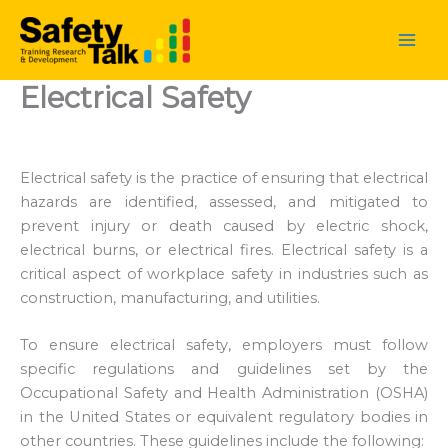
Skip
to
content
Electrical Safety
Electrical safety is the practice of ensuring that electrical
hazards are identified, assessed, and mitigated to
prevent injury or death caused by electric shock,
electrical burns, or electrical fires. Electrical safety is a
critical aspect of workplace safety in industries such as
construction, manufacturing, and utilities.
To ensure electrical safety, employers must follow
specific regulations and guidelines set by the
Occupational Safety and Health Administration (OSHA)
in the United States or equivalent regulatory bodies in
other countries. These guidelines include the following: