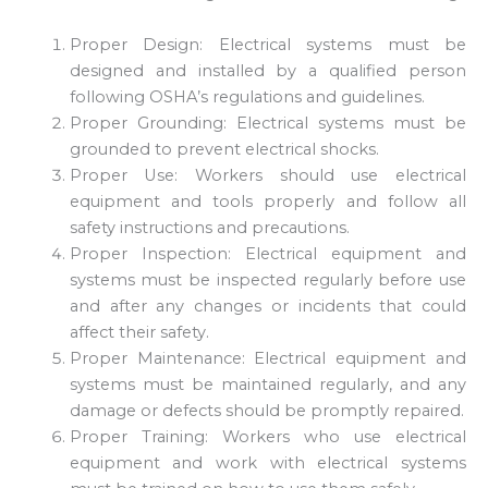
Proper Design: Electrical systems must be
designed and installed by a qualified person
following OSHA’s regulations and guidelines.
Proper Grounding: Electrical systems must be
grounded to prevent electrical shocks.
Proper Use: Workers should use electrical
equipment and tools properly and follow all
safety instructions and precautions.
Proper Inspection: Electrical equipment and
systems must be inspected regularly before use
and after any changes or incidents that could
affect their safety.
Proper Maintenance: Electrical equipment and
systems must be maintained regularly, and any
damage or defects should be promptly repaired.
Proper Training: Workers who use electrical
equipment and work with electrical systems