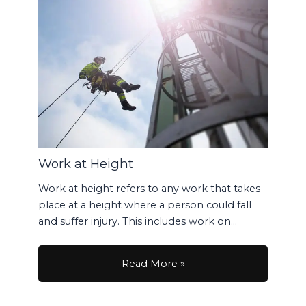
Work at Height
Work at height refers to any work that takes
place at a height where a person could fall
and suffer injury. This includes work on…
Read More »