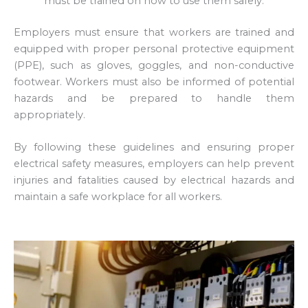
must be trained on how to use them safely.
Employers must ensure that workers are trained and
equipped with proper personal protective equipment
(PPE), such as gloves, goggles, and non-conductive
footwear. Workers must also be informed of potential
hazards and be prepared to handle them
appropriately.
By following these guidelines and ensuring proper
electrical safety measures, employers can help prevent
injuries and fatalities caused by electrical hazards and
maintain a safe workplace for all workers.